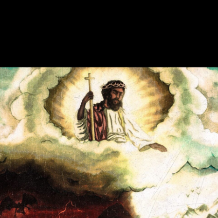
Enter Site
Sep 29 2023
CANOOZLED
View all News